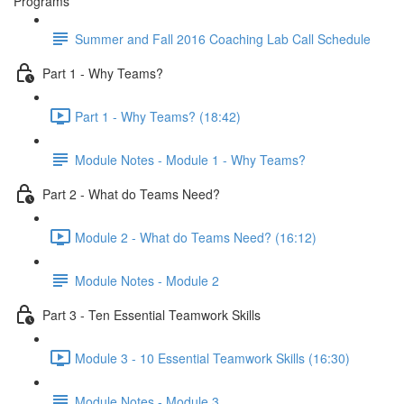
Programs
Summer and Fall 2016 Coaching Lab Call Schedule
Part 1 - Why Teams?
Part 1 - Why Teams? (18:42)
Module Notes - Module 1 - Why Teams?
Part 2 - What do Teams Need?
Module 2 - What do Teams Need? (16:12)
Module Notes - Module 2
Part 3 - Ten Essential Teamwork Skills
Module 3 - 10 Essential Teamwork Skills (16:30)
Module Notes - Module 3