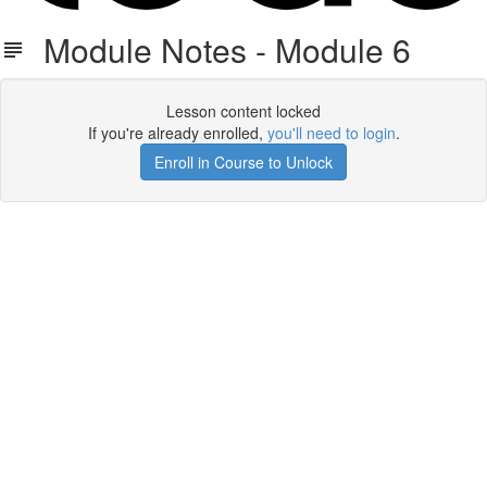
Module Notes - Module 6
Lesson content locked
If you're already enrolled,
you'll need to login
.
Enroll in Course to Unlock