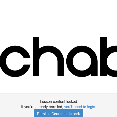
Lesson content locked
If you're already enrolled,
you'll need to login
.
Enroll in Course to Unlock