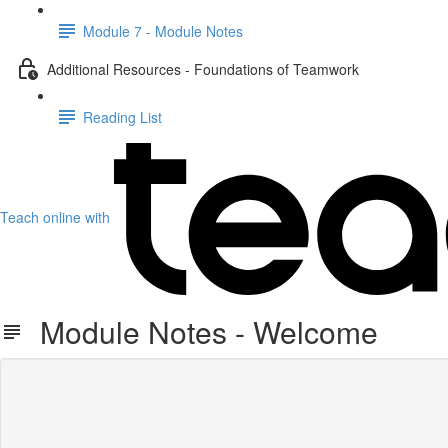
Module 7 - Module Notes
Additional Resources - Foundations of Teamwork
Reading List
Teach online with
Module Notes - Welcome