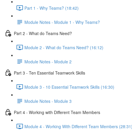
Part 1 - Why Teams? (18:42)
Module Notes - Module 1 - Why Teams?
Part 2 - What do Teams Need?
Module 2 - What do Teams Need? (16:12)
Module Notes - Module 2
Part 3 - Ten Essential Teamwork Skills
Module 3 - 10 Essential Teamwork Skills (16:30)
Module Notes - Module 3
Part 4 - Working with Different Team Members
Module 4 - Working With Different Team Members (28:31