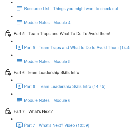
Resource List - Things you might want to check out
Module Notes - Module 4
Part 5 - Team Traps and What To Do To Avoid them!
Part 5 - Team Traps and What to Do to Avoid Them (14:4
Module Notes - Module 5
Part 6 -Team Leadership Skills Intro
Part 6 - Team Leadership Skills Intro (14:45)
Module Notes - Module 6
Part 7 - What's Next?
Part 7 - What's Next? Video (10:59)