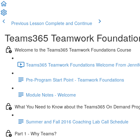
Previous Lesson
Complete and Continue
Teams365 Teamwork Foundatio
Welcome to the Teams365 Teamwork Foundations Course
Teams365 Teamwork Foundations Welcome From Jennifer 
Pre-Program Start Point - Teamwork Foundations
Module Notes - Welcome
What You Need to Know about the Teams365 On Demand Pro
Summer and Fall 2016 Coaching Lab Call Schedule
Part 1 - Why Teams?