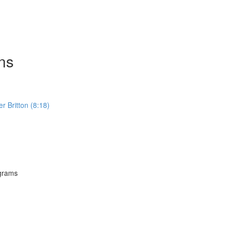
ns
Britton (8:18)
grams