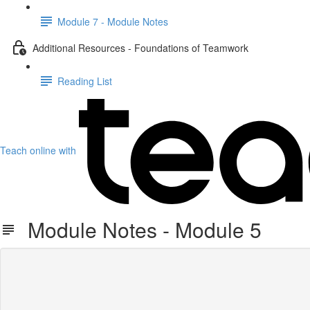
Module 7 - Module Notes
Additional Resources - Foundations of Teamwork
Reading List
Teach online with
Module Notes - Module 5