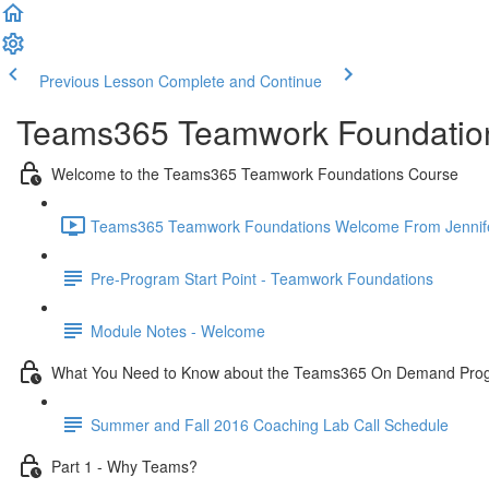
Previous Lesson
Complete and Continue
Teams365 Teamwork Foundatio
Welcome to the Teams365 Teamwork Foundations Course
Teams365 Teamwork Foundations Welcome From Jennifer 
Pre-Program Start Point - Teamwork Foundations
Module Notes - Welcome
What You Need to Know about the Teams365 On Demand Pro
Summer and Fall 2016 Coaching Lab Call Schedule
Part 1 - Why Teams?