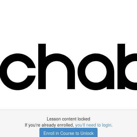
Lesson content locked
If you're already enrolled,
you'll need to login
.
Enroll in Course to Unlock