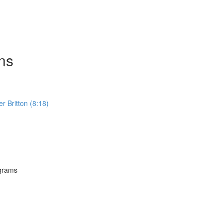
ns
Britton (8:18)
grams