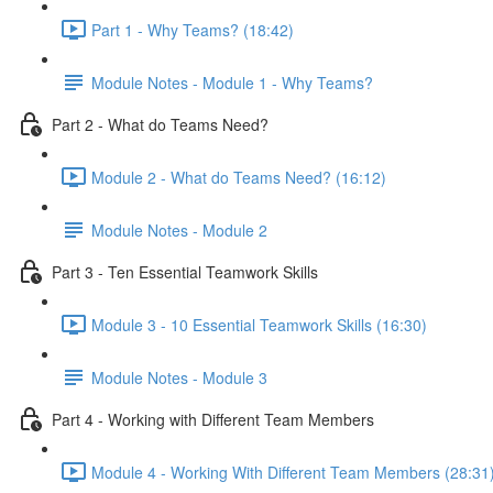
Part 1 - Why Teams? (18:42)
Module Notes - Module 1 - Why Teams?
Part 2 - What do Teams Need?
Module 2 - What do Teams Need? (16:12)
Module Notes - Module 2
Part 3 - Ten Essential Teamwork Skills
Module 3 - 10 Essential Teamwork Skills (16:30)
Module Notes - Module 3
Part 4 - Working with Different Team Members
Module 4 - Working With Different Team Members (28:31