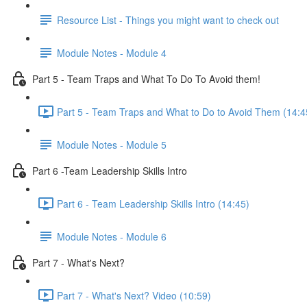
Resource List - Things you might want to check out
Module Notes - Module 4
Part 5 - Team Traps and What To Do To Avoid them!
Part 5 - Team Traps and What to Do to Avoid Them (14:4
Module Notes - Module 5
Part 6 -Team Leadership Skills Intro
Part 6 - Team Leadership Skills Intro (14:45)
Module Notes - Module 6
Part 7 - What's Next?
Part 7 - What's Next? Video (10:59)