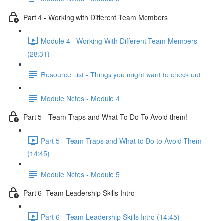
Part 4 - Working with Different Team Members
Module 4 - Working With Different Team Members
(28:31)
Resource List - Things you might want to check out
Module Notes - Module 4
Part 5 - Team Traps and What To Do To Avoid them!
Part 5 - Team Traps and What to Do to Avoid Them
(14:45)
Module Notes - Module 5
Part 6 -Team Leadership Skills Intro
Part 6 - Team Leadership Skills Intro (14:45)