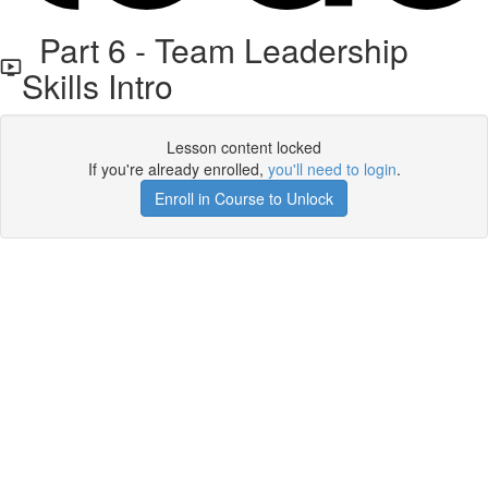
Part 6 - Team Leadership
Skills Intro
Lesson content locked
If you're already enrolled,
you'll need to login
.
Enroll in Course to Unlock