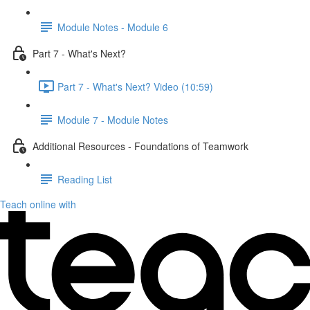
Module Notes - Module 6
Part 7 - What's Next?
Part 7 - What's Next? Video (10:59)
Module 7 - Module Notes
Additional Resources - Foundations of Teamwork
Reading List
Teach online with