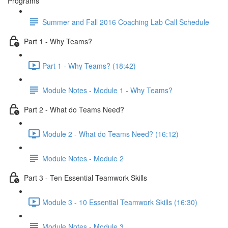
Programs
Summer and Fall 2016 Coaching Lab Call Schedule
Part 1 - Why Teams?
Part 1 - Why Teams? (18:42)
Module Notes - Module 1 - Why Teams?
Part 2 - What do Teams Need?
Module 2 - What do Teams Need? (16:12)
Module Notes - Module 2
Part 3 - Ten Essential Teamwork Skills
Module 3 - 10 Essential Teamwork Skills (16:30)
Module Notes - Module 3