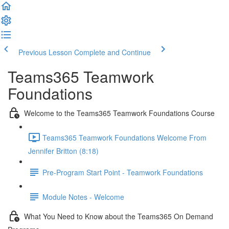
Previous Lesson
Complete and Continue
Teams365 Teamwork
Foundations
Welcome to the Teams365 Teamwork Foundations Course
Teams365 Teamwork Foundations Welcome From
Jennifer Britton (8:18)
Pre-Program Start Point - Teamwork Foundations
Module Notes - Welcome
What You Need to Know about the Teams365 On Demand