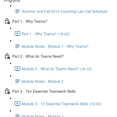
Programs
Summer and Fall 2016 Coaching Lab Call Schedule
Part 1 - Why Teams?
Part 1 - Why Teams? (18:42)
Module Notes - Module 1 - Why Teams?
Part 2 - What do Teams Need?
Module 2 - What do Teams Need? (16:12)
Module Notes - Module 2
Part 3 - Ten Essential Teamwork Skills
Module 3 - 10 Essential Teamwork Skills (16:30)
Module Notes - Module 3