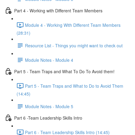
Part 4 - Working with Different Team Members
Module 4 - Working With Different Team Members
(28:31)
Resource List - Things you might want to check out
Module Notes - Module 4
Part 5 - Team Traps and What To Do To Avoid them!
Part 5 - Team Traps and What to Do to Avoid Them
(14:45)
Module Notes - Module 5
Part 6 -Team Leadership Skills Intro
Part 6 - Team Leadership Skills Intro (14:45)