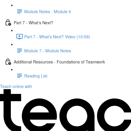
Module Notes - Module 6
Part 7 - What's Next?
Part 7 - What's Next? Video (10:59)
Module 7 - Module Notes
Additional Resources - Foundations of Teamwork
Reading List
Teach online with