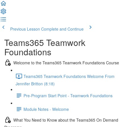
Previous Lesson
Complete and Continue
Teams365 Teamwork
Foundations
Welcome to the Teams365 Teamwork Foundations Course
Teams365 Teamwork Foundations Welcome From
Jennifer Britton (8:18)
Pre-Program Start Point - Teamwork Foundations
Module Notes - Welcome
What You Need to Know about the Teams365 On Demand