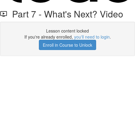
Part 7 - What's Next? Video
Lesson content locked
If you're already enrolled,
you'll need to login
.
Enroll in Course to Unlock