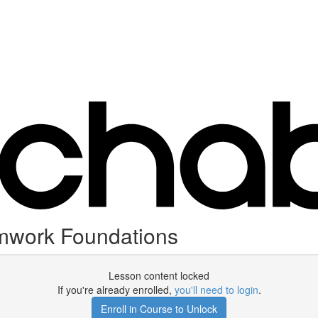
amwork Foundations
Lesson content locked
If you're already enrolled,
you'll need to login
.
Enroll in Course to Unlock