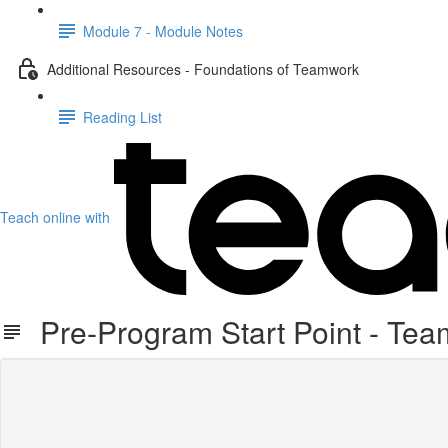
Module 7 - Module Notes
Additional Resources - Foundations of Teamwork
Reading List
Teach online with
Pre-Program Start Point - Te