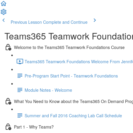
Previous Lesson
Complete and Continue
Teams365 Teamwork Foundatio
Welcome to the Teams365 Teamwork Foundations Course
Teams365 Teamwork Foundations Welcome From Jennifer 
Pre-Program Start Point - Teamwork Foundations
Module Notes - Welcome
What You Need to Know about the Teams365 On Demand Pro
Summer and Fall 2016 Coaching Lab Call Schedule
Part 1 - Why Teams?