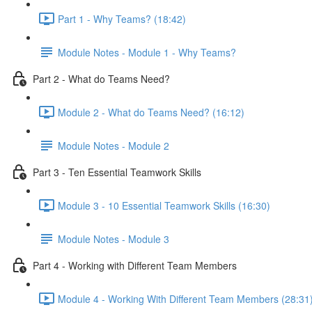
Part 1 - Why Teams? (18:42)
Module Notes - Module 1 - Why Teams?
Part 2 - What do Teams Need?
Module 2 - What do Teams Need? (16:12)
Module Notes - Module 2
Part 3 - Ten Essential Teamwork Skills
Module 3 - 10 Essential Teamwork Skills (16:30)
Module Notes - Module 3
Part 4 - Working with Different Team Members
Module 4 - Working With Different Team Members (28:31