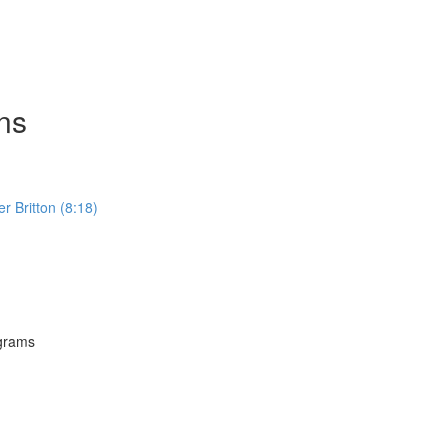
ns
Britton (8:18)
grams