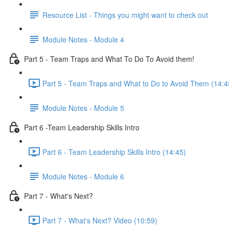
Resource List - Things you might want to check out
Module Notes - Module 4
Part 5 - Team Traps and What To Do To Avoid them!
Part 5 - Team Traps and What to Do to Avoid Them (14:4
Module Notes - Module 5
Part 6 -Team Leadership Skills Intro
Part 6 - Team Leadership Skills Intro (14:45)
Module Notes - Module 6
Part 7 - What's Next?
Part 7 - What's Next? Video (10:59)