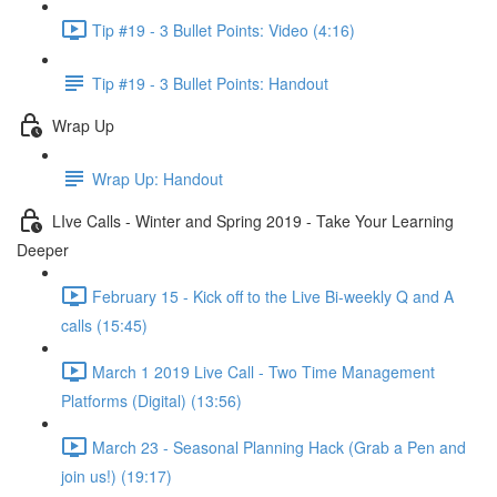
Tip #19 - 3 Bullet Points: Video (4:16)
Tip #19 - 3 Bullet Points: Handout
Wrap Up
Wrap Up: Handout
LIve Calls - Winter and Spring 2019 - Take Your Learning
Deeper
February 15 - Kick off to the Live Bi-weekly Q and A
calls (15:45)
March 1 2019 Live Call - Two Time Management
Platforms (Digital) (13:56)
March 23 - Seasonal Planning Hack (Grab a Pen and
join us!) (19:17)