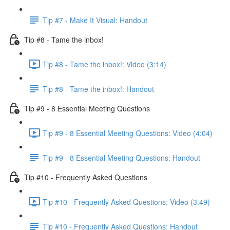
Tip #7 - Make It Visual: Handout
Tip #8 - Tame the inbox!
Tip #8 - Tame the inbox!: Video (3:14)
Tip #8 - Tame the inbox!: Handout
Tip #9 - 8 Essential Meeting Questions
Tip #9 - 8 Essential Meeting Questions: Video (4:04)
Tip #9 - 8 Essential Meeting Questions: Handout
Tip #10 - Frequently Asked Questions
Tip #10 - Frequently Asked Questions: Video (3:49)
Tip #10 - Frequently Asked Questions: Handout