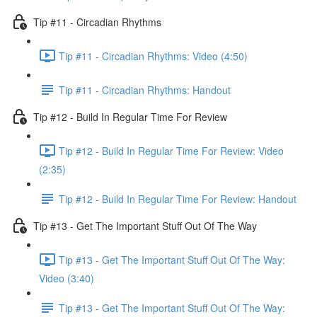
Tip #11 - Circadian Rhythms
Tip #11 - Circadian Rhythms: Video (4:50)
Tip #11 - Circadian Rhythms: Handout
Tip #12 - Build In Regular Time For Review
Tip #12 - Build In Regular Time For Review: Video
(2:35)
Tip #12 - Build In Regular Time For Review: Handout
Tip #13 - Get The Important Stuff Out Of The Way
Tip #13 - Get The Important Stuff Out Of The Way:
Video (3:40)
Tip #13 - Get The Important Stuff Out Of The Way: