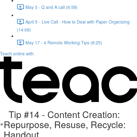
May 3 - Q and A call (6:58)
April 5 - Live Call - How to Deal with Paper Organizing
(14:09)
May 17 - 4 Remote Working Tips (8:25)
Teach online with
Tip #14 - Content Creation:
Repurpose, Resuse, Recycle:
Handout