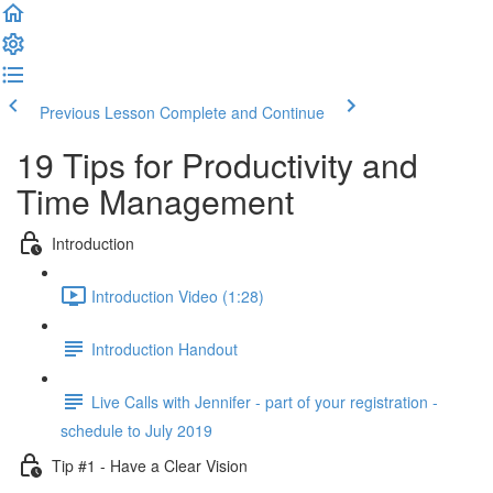
Previous Lesson
Complete and Continue
19 Tips for Productivity and
Time Management
Introduction
Introduction Video (1:28)
Introduction Handout
Live Calls with Jennifer - part of your registration -
schedule to July 2019
Tip #1 - Have a Clear Vision