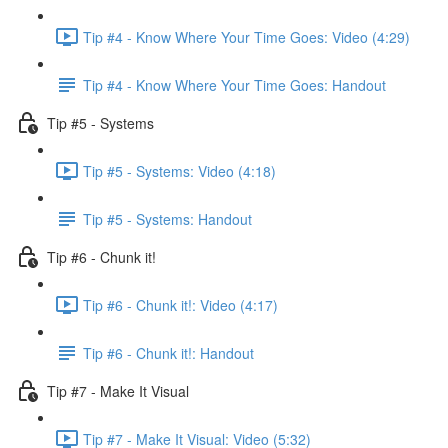
Tip #4 - Know Where Your Time Goes: Video (4:29)
Tip #4 - Know Where Your Time Goes: Handout
Tip #5 - Systems
Tip #5 - Systems: Video (4:18)
Tip #5 - Systems: Handout
Tip #6 - Chunk it!
Tip #6 - Chunk it!: Video (4:17)
Tip #6 - Chunk it!: Handout
Tip #7 - Make It Visual
Tip #7 - Make It Visual: Video (5:32)