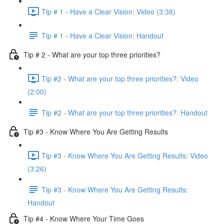
Tip # 1 - Have a Clear Vision: Video (3:38)
Tip # 1 - Have a Clear Vision: Handout
Tip # 2 - What are your top three priorities?
Tip #2 - What are your top three priorities?: Video
(2:00)
Tip #2 - What are your top three priorities?: Handout
Tip #3 - Know Where You Are Getting Results
Tip #3 - Know Where You Are Getting Results: Video
(3:26)
Tip #3 - Know Where You Are Getting Results:
Handout
Tip #4 - Know Where Your Time Goes