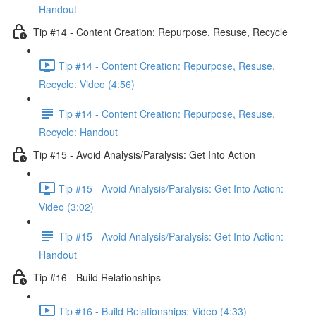
Handout
Tip #14 - Content Creation: Repurpose, Resuse, Recycle
Tip #14 - Content Creation: Repurpose, Resuse,
Recycle: Video (4:56)
Tip #14 - Content Creation: Repurpose, Resuse,
Recycle: Handout
Tip #15 - Avoid Analysis/Paralysis: Get Into Action
Tip #15 - Avoid Analysis/Paralysis: Get Into Action:
Video (3:02)
Tip #15 - Avoid Analysis/Paralysis: Get Into Action:
Handout
Tip #16 - Build Relationships
Tip #16 - Build Relationships: Video (4:33)