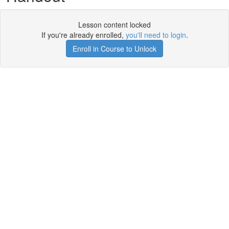
Lesson content locked
If you're already enrolled,
you'll need to login
.
Enroll in Course to Unlock