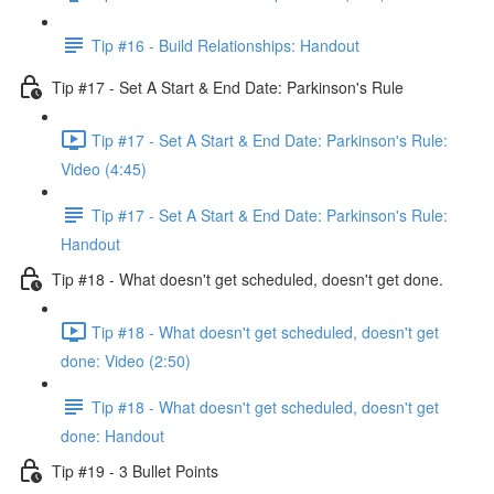
Tip #16 - Build Relationships: Handout
Tip #17 - Set A Start & End Date: Parkinson's Rule
Tip #17 - Set A Start & End Date: Parkinson's Rule:
Video (4:45)
Tip #17 - Set A Start & End Date: Parkinson's Rule:
Handout
Tip #18 - What doesn't get scheduled, doesn't get done.
Tip #18 - What doesn't get scheduled, doesn't get
done: Video (2:50)
Tip #18 - What doesn't get scheduled, doesn't get
done: Handout
Tip #19 - 3 Bullet Points