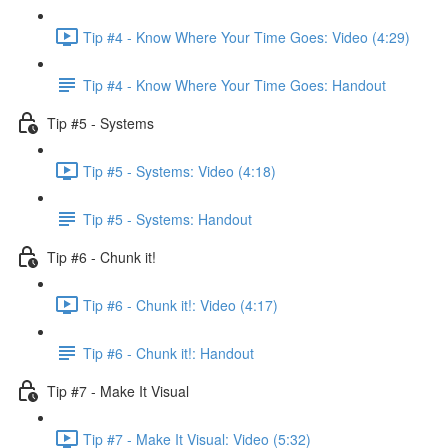
Tip #4 - Know Where Your Time Goes: Video (4:29)
Tip #4 - Know Where Your Time Goes: Handout
Tip #5 - Systems
Tip #5 - Systems: Video (4:18)
Tip #5 - Systems: Handout
Tip #6 - Chunk it!
Tip #6 - Chunk it!: Video (4:17)
Tip #6 - Chunk it!: Handout
Tip #7 - Make It Visual
Tip #7 - Make It Visual: Video (5:32)