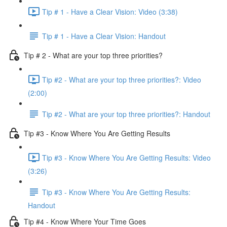
Tip # 1 - Have a Clear Vision: Video (3:38)
Tip # 1 - Have a Clear Vision: Handout
Tip # 2 - What are your top three priorities?
Tip #2 - What are your top three priorities?: Video
(2:00)
Tip #2 - What are your top three priorities?: Handout
Tip #3 - Know Where You Are Getting Results
Tip #3 - Know Where You Are Getting Results: Video
(3:26)
Tip #3 - Know Where You Are Getting Results:
Handout
Tip #4 - Know Where Your Time Goes