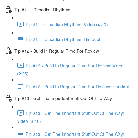
Tip #11 - Circadian Rhythms
Tip #11 - Circadian Rhythms: Video (4:50)
Tip #11 - Circadian Rhythms: Handout
Tip #12 - Build In Regular Time For Review
Tip #12 - Build In Regular Time For Review: Video
(2:35)
Tip #12 - Build In Regular Time For Review: Handout
Tip #13 - Get The Important Stuff Out Of The Way
Tip #13 - Get The Important Stuff Out Of The Way:
Video (3:40)
Tip #13 - Get The Important Stuff Out Of The Way: