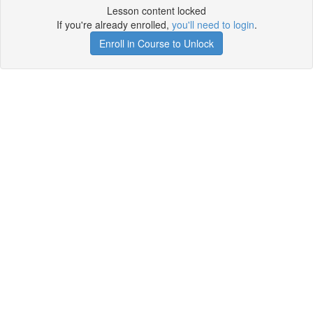
Lesson content locked
If you're already enrolled,
you'll need to login
.
Enroll in Course to Unlock