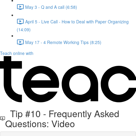
May 3 - Q and A call (6:58)
April 5 - Live Call - How to Deal with Paper Organizing
(14:09)
May 17 - 4 Remote Working Tips (8:25)
Teach online with
Tip #10 - Frequently Asked
Questions: Video