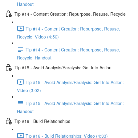
Handout
Tip #14 - Content Creation: Repurpose, Resuse, Recycle
Tip #14 - Content Creation: Repurpose, Resuse,
Recycle: Video (4:56)
Tip #14 - Content Creation: Repurpose, Resuse,
Recycle: Handout
Tip #15 - Avoid Analysis/Paralysis: Get Into Action
Tip #15 - Avoid Analysis/Paralysis: Get Into Action:
Video (3:02)
Tip #15 - Avoid Analysis/Paralysis: Get Into Action:
Handout
Tip #16 - Build Relationships
Tip #16 - Build Relationships: Video (4:33)