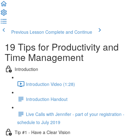
Previous Lesson
Complete and Continue
19 Tips for Productivity and
Time Management
Introduction
Introduction Video (1:28)
Introduction Handout
Live Calls with Jennifer - part of your registration -
schedule to July 2019
Tip #1 - Have a Clear Vision