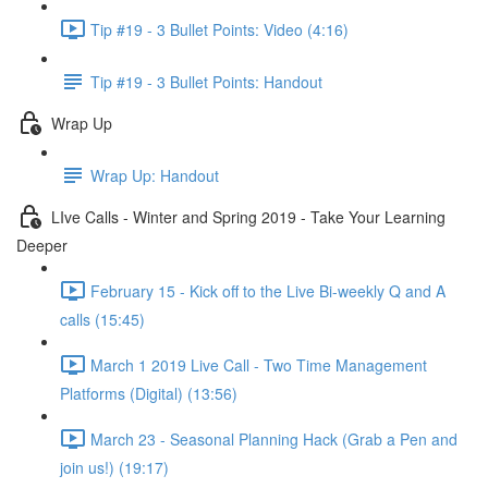
Tip #19 - 3 Bullet Points: Video (4:16)
Tip #19 - 3 Bullet Points: Handout
Wrap Up
Wrap Up: Handout
LIve Calls - Winter and Spring 2019 - Take Your Learning
Deeper
February 15 - Kick off to the Live Bi-weekly Q and A
calls (15:45)
March 1 2019 Live Call - Two Time Management
Platforms (Digital) (13:56)
March 23 - Seasonal Planning Hack (Grab a Pen and
join us!) (19:17)