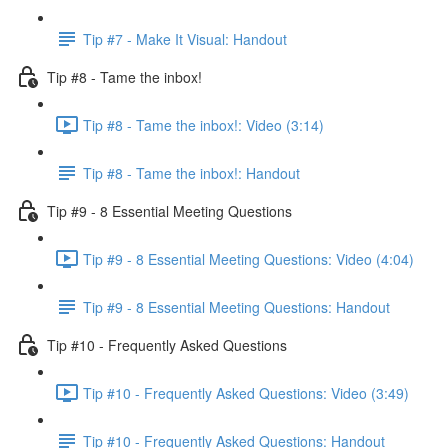
Tip #7 - Make It Visual: Handout
Tip #8 - Tame the inbox!
Tip #8 - Tame the inbox!: Video (3:14)
Tip #8 - Tame the inbox!: Handout
Tip #9 - 8 Essential Meeting Questions
Tip #9 - 8 Essential Meeting Questions: Video (4:04)
Tip #9 - 8 Essential Meeting Questions: Handout
Tip #10 - Frequently Asked Questions
Tip #10 - Frequently Asked Questions: Video (3:49)
Tip #10 - Frequently Asked Questions: Handout