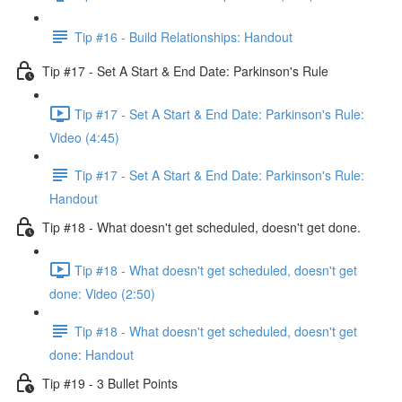
Tip #16 - Build Relationships: Handout
Tip #17 - Set A Start & End Date: Parkinson's Rule
Tip #17 - Set A Start & End Date: Parkinson's Rule:
Video (4:45)
Tip #17 - Set A Start & End Date: Parkinson's Rule:
Handout
Tip #18 - What doesn't get scheduled, doesn't get done.
Tip #18 - What doesn't get scheduled, doesn't get
done: Video (2:50)
Tip #18 - What doesn't get scheduled, doesn't get
done: Handout
Tip #19 - 3 Bullet Points