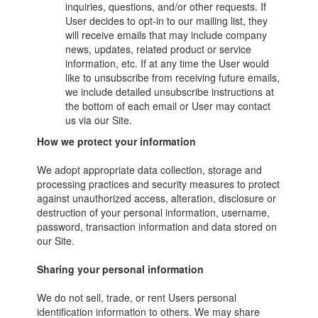
inquiries, questions, and/or other requests. If
User decides to opt-in to our mailing list, they
will receive emails that may include company
news, updates, related product or service
information, etc. If at any time the User would
like to unsubscribe from receiving future emails,
we include detailed unsubscribe instructions at
the bottom of each email or User may contact
us via our Site.
How we protect your information
We adopt appropriate data collection, storage and
processing practices and security measures to protect
against unauthorized access, alteration, disclosure or
destruction of your personal information, username,
password, transaction information and data stored on
our Site.
Sharing your personal information
We do not sell, trade, or rent Users personal
identification information to others. We may share