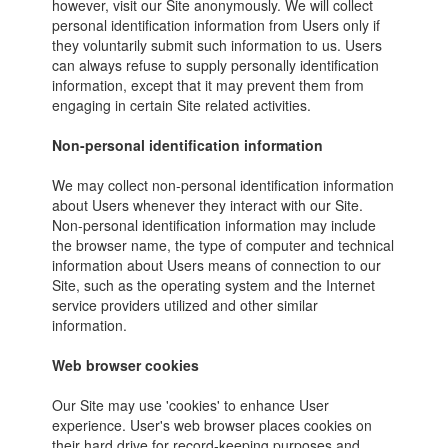
however, visit our Site anonymously. We will collect
personal identification information from Users only if
they voluntarily submit such information to us. Users
can always refuse to supply personally identification
information, except that it may prevent them from
engaging in certain Site related activities.
Non-personal identification information
We may collect non-personal identification information
about Users whenever they interact with our Site.
Non-personal identification information may include
the browser name, the type of computer and technical
information about Users means of connection to our
Site, such as the operating system and the Internet
service providers utilized and other similar
information.
Web browser cookies
Our Site may use 'cookies' to enhance User
experience. User's web browser places cookies on
their hard drive for record-keeping purposes and