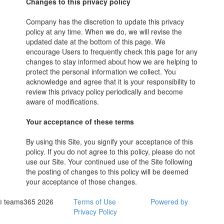
Changes to this privacy policy
Company has the discretion to update this privacy
policy at any time. When we do, we will revise the
updated date at the bottom of this page. We
encourage Users to frequently check this page for any
changes to stay informed about how we are helping to
protect the personal information we collect. You
acknowledge and agree that it is your responsibility to
review this privacy policy periodically and become
aware of modifications.
Your acceptance of these terms
By using this Site, you signify your acceptance of this
policy. If you do not agree to this policy, please do not
use our Site. Your continued use of the Site following
the posting of changes to this policy will be deemed
your acceptance of those changes.
© teams365 2026
Terms of Use
Powered by
Privacy Policy