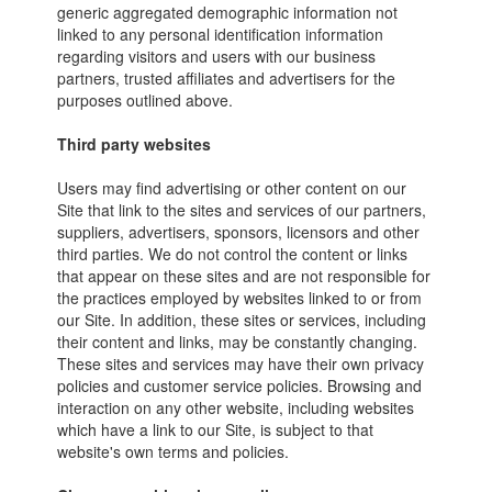
generic aggregated demographic information not
linked to any personal identification information
regarding visitors and users with our business
partners, trusted affiliates and advertisers for the
purposes outlined above.
Third party websites
Users may find advertising or other content on our
Site that link to the sites and services of our partners,
suppliers, advertisers, sponsors, licensors and other
third parties. We do not control the content or links
that appear on these sites and are not responsible for
the practices employed by websites linked to or from
our Site. In addition, these sites or services, including
their content and links, may be constantly changing.
These sites and services may have their own privacy
policies and customer service policies. Browsing and
interaction on any other website, including websites
which have a link to our Site, is subject to that
website's own terms and policies.