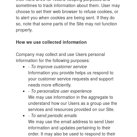
sometimes to track information about them. User may
choose to set their web browser to refuse cookies, or
to alert you when cookies are being sent. If they do
so, note that some parts of the Site may not function
properly.
How we use collected information
Company may collect and use Users personal
information for the following purposes:
- To improve customer service
Information you provide helps us respond to
your customer service requests and support
needs more efficiently.
- To personalize user experience
We may use information in the aggregate to
understand how our Users as a group use the
services and resources provided on our Site.
- To send periodic emails
We may use the email address to send User
information and updates pertaining to their
order. It may also be used to respond to their