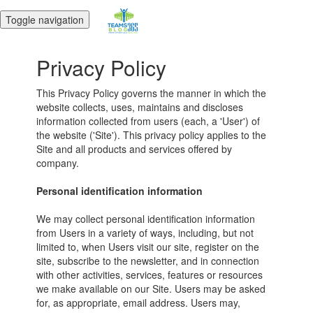
Toggle navigation
Privacy Policy
This Privacy Policy governs the manner in which the
website collects, uses, maintains and discloses
information collected from users (each, a 'User') of
the website ('Site'). This privacy policy applies to the
Site and all products and services offered by
company.
Personal identification information
We may collect personal identification information
from Users in a variety of ways, including, but not
limited to, when Users visit our site, register on the
site, subscribe to the newsletter, and in connection
with other activities, services, features or resources
we make available on our Site. Users may be asked
for, as appropriate, email address. Users may,